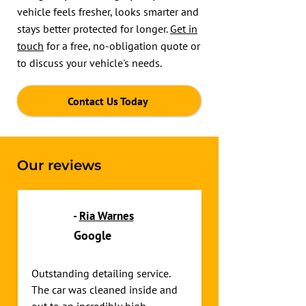
vehicle feels fresher, looks smarter and
stays better protected for longer.
Get in
touch
for a free, no-obligation quote or
to discuss your vehicle's needs.
Contact Us Today
Our reviews
-
Ria Warnes
Google
Outstanding detailing service. 
The car was cleaned inside and 