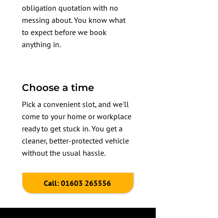
obligation quotation with no
messing about. You know what
to expect before we book
anything in.
Choose a time
Pick a convenient slot, and we'll
come to your home or workplace
ready to get stuck in. You get a
cleaner, better-protected vehicle
without the usual hassle.
Call: 01603 265556