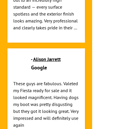
out to an incredibly high 
standard — every surface 
spotless and the exterior finish 
looks amazing. Very professional 
and clearly takes pride in their 
work. Highly recommend!
-
Alison Jarrett
Google
These guys are fabulous. Valeted 
my Fiesta ready for sale and it 
looked magnificent. Having dogs 
my boot was pretty disgusting 
but they got it looking great. Very 
impressed and will definitely use 
again