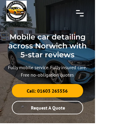
Mobile car detailing
across Norwich with
5-star reviews
Fully mobile service. Fully insured care.
Free no-obligation quotes
Call: 01603 265556
Request A Quote