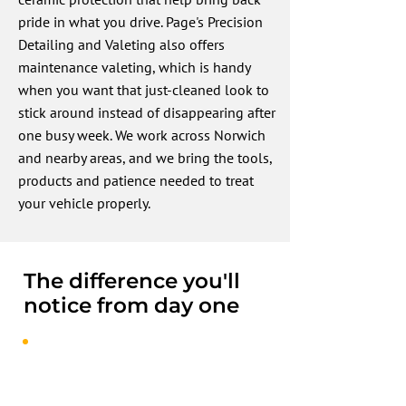
pride in what you drive. Page's Precision
Detailing and Valeting also offers
maintenance valeting, which is handy
when you want that just-cleaned look to
stick around instead of disappearing after
one busy week. We work across Norwich
and nearby areas, and we bring the tools,
products and patience needed to treat
your vehicle properly.
The difference you'll
notice from day one