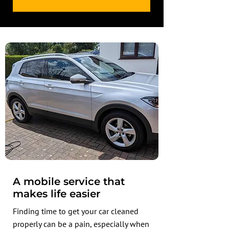
A mobile service that
makes life easier
Finding time to get your car cleaned
properly can be a pain, especially when