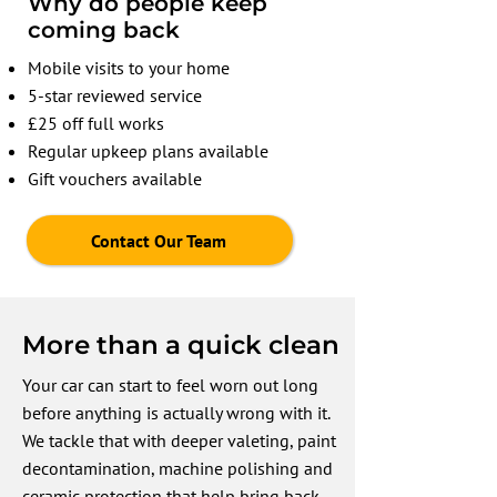
Why do people keep
coming back
Mobile visits to your home
5-star reviewed service
£25 off full works
Regular upkeep plans available
Gift vouchers available
Contact Our Team
More than a quick clean
Your car can start to feel worn out long
before anything is actually wrong with it.
We tackle that with deeper valeting, paint
decontamination, machine polishing and
ceramic protection that help bring back