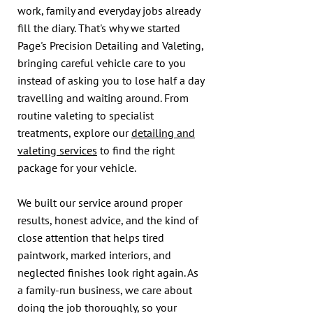
work, family and everyday jobs already
fill the diary. That's why we started
Page's Precision Detailing and Valeting,
bringing careful vehicle care to you
instead of asking you to lose half a day
travelling and waiting around. From
routine valeting to specialist
treatments, explore our
detailing and
valeting services
to find the right
package for your vehicle.
We built our service around proper
results, honest advice, and the kind of
close attention that helps tired
paintwork, marked interiors, and
neglected finishes look right again. As
a family-run business, we care about
doing the job thoroughly, so your