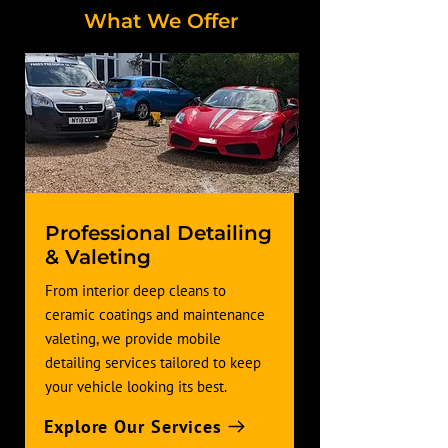
What We Offer
Professional Detailing
& Valeting
From interior deep cleans to
ceramic coatings and maintenance
valeting, we provide mobile
detailing services tailored to keep
your vehicle looking its best.
Explore Our Services