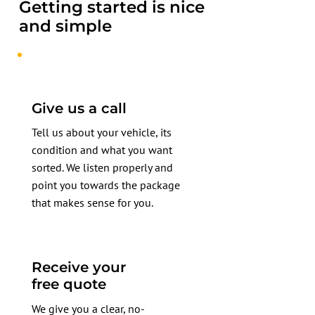
Getting started is nice
and simple
Give us a call
Tell us about your vehicle, its
condition and what you want
sorted. We listen properly and
point you towards the package
that makes sense for you.
Receive your
free quote
We give you a clear, no-